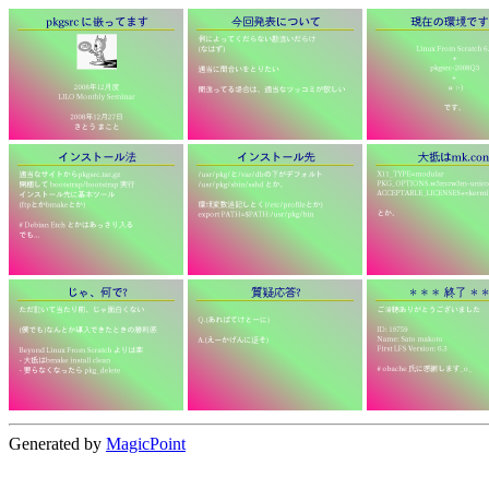
Generated by
MagicPoint