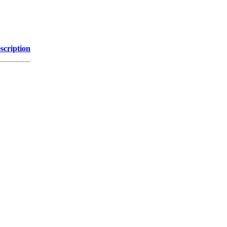
scription