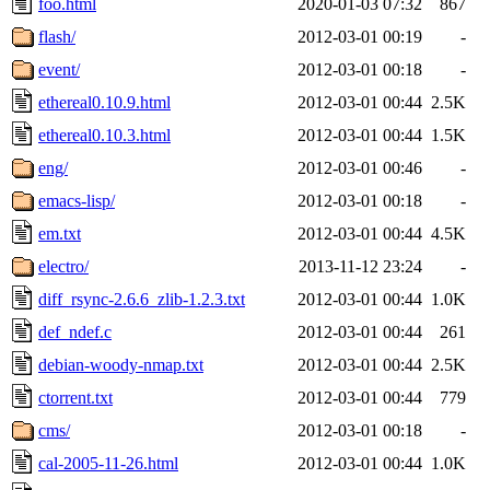
foo.html
2020-01-03 07:32
867
flash/
2012-03-01 00:19
-
event/
2012-03-01 00:18
-
ethereal0.10.9.html
2012-03-01 00:44
2.5K
ethereal0.10.3.html
2012-03-01 00:44
1.5K
eng/
2012-03-01 00:46
-
emacs-lisp/
2012-03-01 00:18
-
em.txt
2012-03-01 00:44
4.5K
electro/
2013-11-12 23:24
-
diff_rsync-2.6.6_zlib-1.2.3.txt
2012-03-01 00:44
1.0K
def_ndef.c
2012-03-01 00:44
261
debian-woody-nmap.txt
2012-03-01 00:44
2.5K
ctorrent.txt
2012-03-01 00:44
779
cms/
2012-03-01 00:18
-
cal-2005-11-26.html
2012-03-01 00:44
1.0K