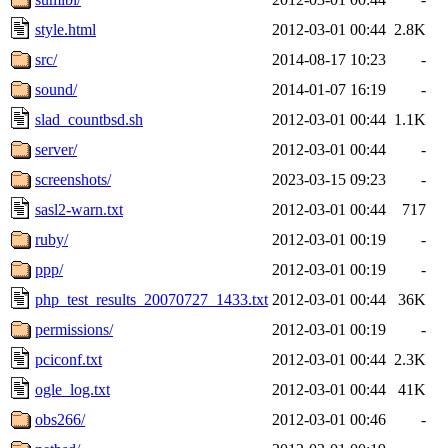
style.html
2012-03-01 00:44
2.8K
src/
2014-08-17 10:23
-
sound/
2014-01-07 16:19
-
slad_countbsd.sh
2012-03-01 00:44
1.1K
server/
2012-03-01 00:44
-
screenshots/
2023-03-15 09:23
-
sasl2-warn.txt
2012-03-01 00:44
717
ruby/
2012-03-01 00:19
-
ppp/
2012-03-01 00:19
-
php_test_results_20070727_1433.txt
2012-03-01 00:44
36K
permissions/
2012-03-01 00:19
-
pciconf.txt
2012-03-01 00:44
2.3K
ogle_log.txt
2012-03-01 00:44
41K
obs266/
2012-03-01 00:46
-