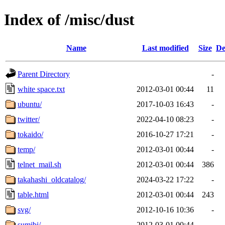
Index of /misc/dust
Name
Last modified
Size
De
Parent Directory
-
white space.txt
2012-03-01 00:44
11
ubuntu/
2017-10-03 16:43
-
twitter/
2022-04-10 08:23
-
tokaido/
2016-10-27 17:21
-
temp/
2012-03-01 00:44
-
telnet_mail.sh
2012-03-01 00:44
386
takahashi_oldcatalog/
2024-03-22 17:22
-
table.html
2012-03-01 00:44
243
svg/
2012-10-16 10:36
-
sumibi/
2012-03-01 00:44
-