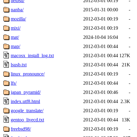
netbsd/
2012-03-01 00:19
-
nanba/
2015-01-31 00:00
-
mozilla/
2012-03-01 00:19
-
mixi/
2012-03-01 00:19
-
mat/
2024-10-04 16:04
-
map/
2012-03-01 00:44
-
macosx_install_log.txt
2012-03-01 00:44
127K
lsusb.txt
2012-03-01 00:44
21K
linux_pronounce/
2012-03-01 00:19
-
lfs/
2012-03-01 00:44
-
japan_pyramid/
2012-03-01 00:46
-
index.utf8.html
2012-03-01 00:44
2.3K
google_translate/
2012-03-01 00:19
-
gentoo_livecd.txt
2012-03-01 00:44
13K
freebsd98/
2012-03-01 00:19
-