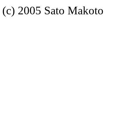
(c) 2005 Sato Makoto