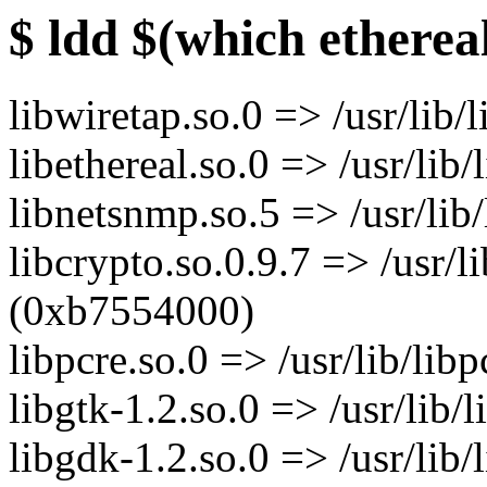
$ ldd $(which etherea
libwiretap.so.0 => /usr/lib
libethereal.so.0 => /usr/lib
libnetsnmp.so.5 => /usr/li
libcrypto.so.0.9.7 => /usr/li
(0xb7554000)
libpcre.so.0 => /usr/lib/li
libgtk-1.2.so.0 => /usr/lib
libgdk-1.2.so.0 => /usr/lib