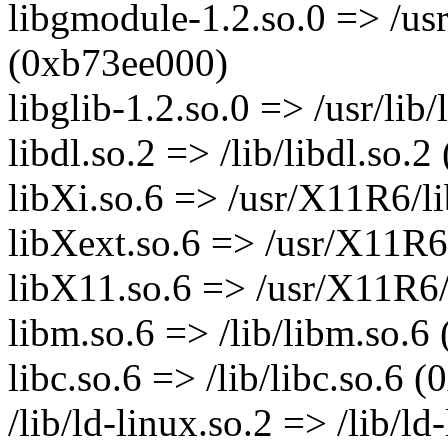
libgmodule-1.2.so.0 => /usr
(0xb73ee000)
libglib-1.2.so.0 => /usr/lib
libdl.so.2 => /lib/libdl.so.
libXi.so.6 => /usr/X11R6/l
libXext.so.6 => /usr/X11R6
libX11.so.6 => /usr/X11R6/
libm.so.6 => /lib/libm.so.
libc.so.6 => /lib/libc.so.6
/lib/ld-linux.so.2 => /lib/l