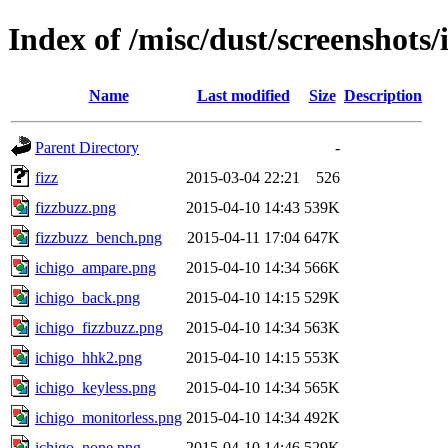
Index of /misc/dust/screenshots/
Name
Last modified
Size
Description
Parent Directory
-
fizz
2015-03-04 22:21
526
fizzbuzz.png
2015-04-10 14:43
539K
fizzbuzz_bench.png
2015-04-11 17:04
647K
ichigo_ampare.png
2015-04-10 14:34
566K
ichigo_back.png
2015-04-10 14:15
529K
ichigo_fizzbuzz.png
2015-04-10 14:34
563K
ichigo_hhk2.png
2015-04-10 14:15
553K
ichigo_keyless.png
2015-04-10 14:34
565K
ichigo_monitorless.png
2015-04-10 14:34
492K
ichigo_none.png
2015-04-10 14:46
529K