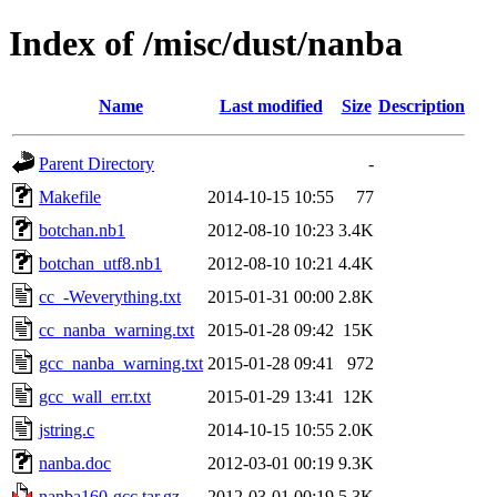
Index of /misc/dust/nanba
Name
Last modified
Size
Description
Parent Directory
-
Makefile
2014-10-15 10:55
77
botchan.nb1
2012-08-10 10:23
3.4K
botchan_utf8.nb1
2012-08-10 10:21
4.4K
cc_-Weverything.txt
2015-01-31 00:00
2.8K
cc_nanba_warning.txt
2015-01-28 09:42
15K
gcc_nanba_warning.txt
2015-01-28 09:41
972
gcc_wall_err.txt
2015-01-29 13:41
12K
jstring.c
2014-10-15 10:55
2.0K
nanba.doc
2012-03-01 00:19
9.3K
nanba160-gcc.tar.gz
2012-03-01 00:19
5.3K