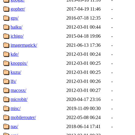
gopher/
2017-04-19 11:46
-
gps/
2016-07-18 12:35
-
haiku/
2012-03-01 00:44
-
ichigo/
2015-04-18 19:06
-
imagemagick/
2021-06-13 17:36
-
kde/
2012-03-01 00:24
-
knoppix/
2012-03-01 00:25
-
kuzu/
2012-03-01 00:25
-
lfs/
2012-03-01 00:26
-
macosx/
2012-03-01 00:27
-
microbit/
2020-04-17 23:16
-
misc/
2019-11-09 00:30
-
mobilerouter/
2022-05-08 06:24
-
nas/
2018-06-14 17:41
-