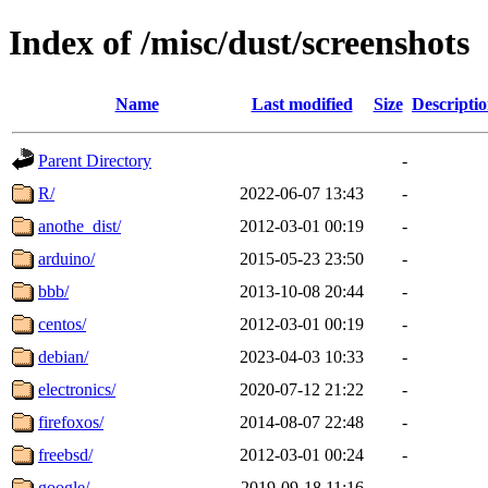
Index of /misc/dust/screenshots
Name
Last modified
Size
Descripti
Parent Directory
-
R/
2022-06-07 13:43
-
anothe_dist/
2012-03-01 00:19
-
arduino/
2015-05-23 23:50
-
bbb/
2013-10-08 20:44
-
centos/
2012-03-01 00:19
-
debian/
2023-04-03 10:33
-
electronics/
2020-07-12 21:22
-
firefoxos/
2014-08-07 22:48
-
freebsd/
2012-03-01 00:24
-
google/
2019-09-18 11:16
-