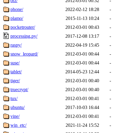
orz/
2012-03-01 00:32
-
phone/
2022-02-12 18:28
-
plamo/
2015-11-13 10:24
-
pocketrouter/
2012-03-01 00:43
-
processing.py/
2017-12-08 13:17
-
raspy/
2022-04-19 15:45
-
snow_leopard/
2012-03-01 00:44
-
suse/
2012-03-01 00:44
-
tablet/
2014-05-23 12:44
-
tiger/
2012-03-01 00:40
-
truecrypt/
2012-03-01 00:40
-
tux/
2012-03-01 00:41
-
ubuntu/
2017-10-03 16:44
-
vine/
2012-03-01 00:41
-
win_etc/
2021-11-24 15:52
-