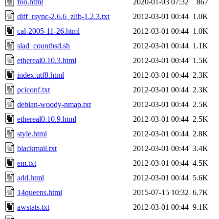
foo.html
2020-01-03 07:32
867
diff_rsync-2.6.6_zlib-1.2.3.txt
2012-03-01 00:44
1.0K
cal-2005-11-26.html
2012-03-01 00:44
1.0K
slad_countbsd.sh
2012-03-01 00:44
1.1K
ethereal0.10.3.html
2012-03-01 00:44
1.5K
index.utf8.html
2012-03-01 00:44
2.3K
pciconf.txt
2012-03-01 00:44
2.3K
debian-woody-nmap.txt
2012-03-01 00:44
2.5K
ethereal0.10.9.html
2012-03-01 00:44
2.5K
style.html
2012-03-01 00:44
2.8K
blackmail.txt
2012-03-01 00:44
3.4K
em.txt
2012-03-01 00:44
4.5K
add.html
2012-03-01 00:44
5.6K
14queens.html
2015-07-15 10:32
6.7K
awstats.txt
2012-03-01 00:44
9.1K