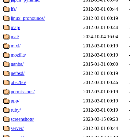
lfs/
2012-03-01 00:44
-
linux_pronounce/
2012-03-01 00:19
-
map/
2012-03-01 00:44
-
mat/
2024-10-04 16:04
-
mixi/
2012-03-01 00:19
-
mozilla/
2012-03-01 00:19
-
nanba/
2015-01-31 00:00
-
netbsd/
2012-03-01 00:19
-
obs266/
2012-03-01 00:46
-
permissions/
2012-03-01 00:19
-
ppp/
2012-03-01 00:19
-
ruby/
2012-03-01 00:19
-
screenshots/
2023-03-15 09:23
-
server/
2012-03-01 00:44
-