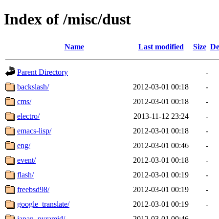
Index of /misc/dust
Name
Last modified
Size
De
Parent Directory
-
backslash/
2012-03-01 00:18
-
cms/
2012-03-01 00:18
-
electro/
2013-11-12 23:24
-
emacs-lisp/
2012-03-01 00:18
-
eng/
2012-03-01 00:46
-
event/
2012-03-01 00:18
-
flash/
2012-03-01 00:19
-
freebsd98/
2012-03-01 00:19
-
google_translate/
2012-03-01 00:19
-
japan_pyramid/
2012-03-01 00:46
-