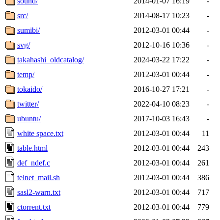
sound/
2014-01-07 16:19
-
src/
2014-08-17 10:23
-
sumibi/
2012-03-01 00:44
-
svg/
2012-10-16 10:36
-
takahashi_oldcatalog/
2024-03-22 17:22
-
temp/
2012-03-01 00:44
-
tokaido/
2016-10-27 17:21
-
twitter/
2022-04-10 08:23
-
ubuntu/
2017-10-03 16:43
-
white space.txt
2012-03-01 00:44
11
table.html
2012-03-01 00:44
243
def_ndef.c
2012-03-01 00:44
261
telnet_mail.sh
2012-03-01 00:44
386
sasl2-warn.txt
2012-03-01 00:44
717
ctorrent.txt
2012-03-01 00:44
779